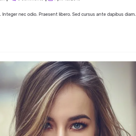
:
comments:
last
modified:
. Integer nec odio. Praesent libero. Sed cursus ante dapibus diam.