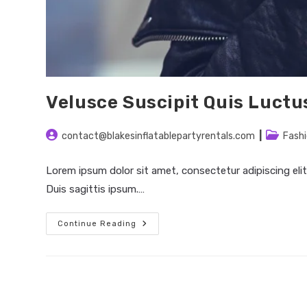
Velusce Suscipit Quis Luctu
Post
Post
contact@blakesinflatablepartyrentals.com
Fash
author:
category
Lorem ipsum dolor sit amet, consectetur adipiscing elit
Duis sagittis ipsum.…
Velusce
Continue Reading
Suscipit
Quis
Luctus