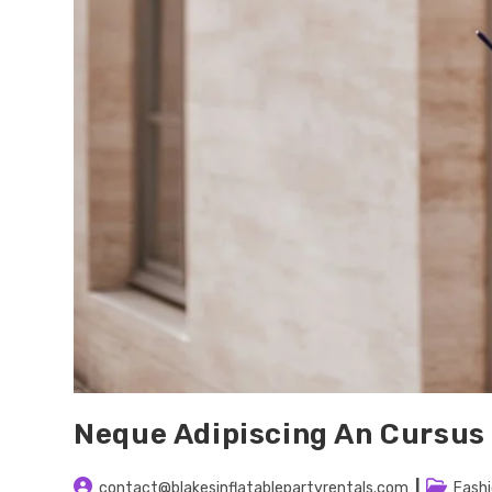
Neque Adipiscing An Cursus
Post
Post
contact@blakesinflatablepartyrentals.com
Fash