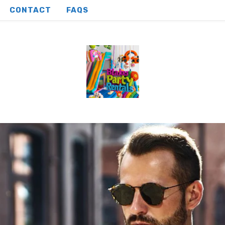
CONTACT
FAQS