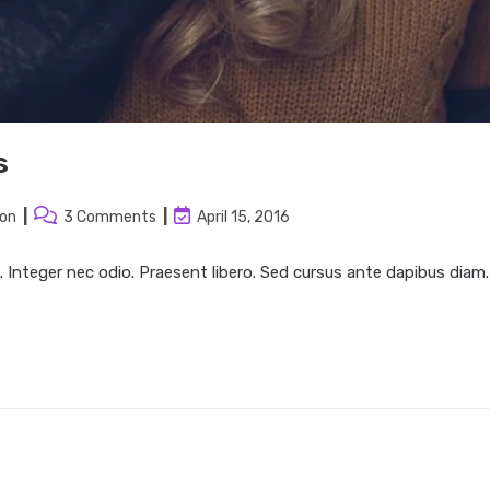
s
Post
Post
ion
3 Comments
April 15, 2016
:
comments:
last
modified:
. Integer nec odio. Praesent libero. Sed cursus ante dapibus diam.