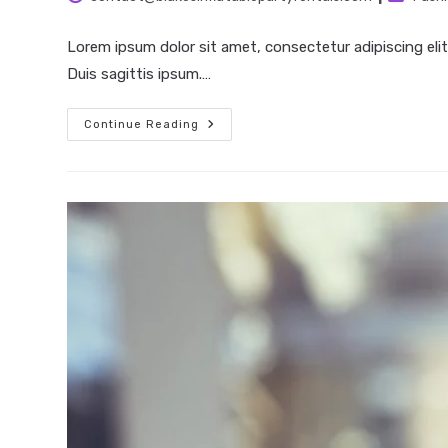
author:
category
Lorem ipsum dolor sit amet, consectetur adipiscing elit
Duis sagittis ipsum.…
Neque
Continue Reading
Adipiscing
An
Cursus