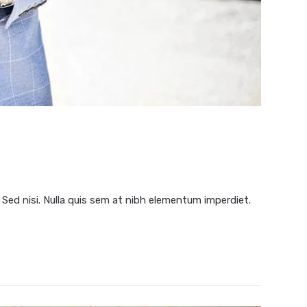
 Sed nisi. Nulla quis sem at nibh elementum imperdiet.