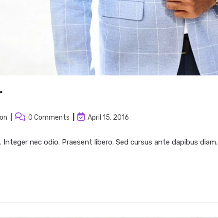
r
Post
Post
ion
0 Comments
April 15, 2016
:
comments:
last
modified:
. Integer nec odio. Praesent libero. Sed cursus ante dapibus diam.