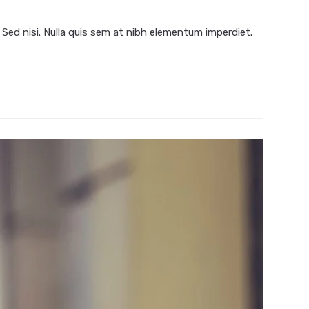
 Sed nisi. Nulla quis sem at nibh elementum imperdiet.