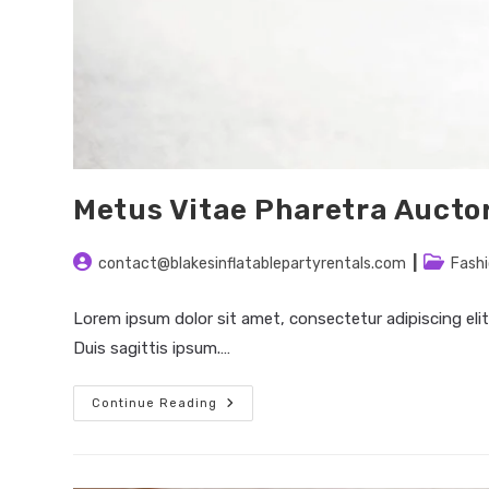
Metus Vitae Pharetra Aucto
Post
Post
contact@blakesinflatablepartyrentals.com
Fash
author:
category
Lorem ipsum dolor sit amet, consectetur adipiscing elit
Duis sagittis ipsum.…
Metus
Continue Reading
Vitae
Pharetra
Auctor