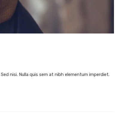
 Sed nisi. Nulla quis sem at nibh elementum imperdiet.