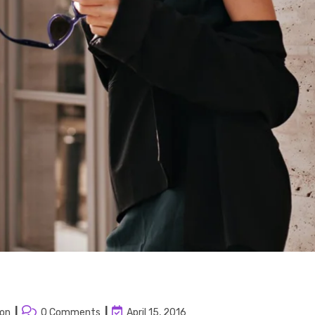
Post
Post
ion
0 Comments
April 15, 2016