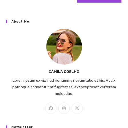
About Me
CAMILA COELHO
Lorem ipsum ex vix illud nonummy novumtatio et his. At vix
patrioque scribentur at fugitertissi ext scriptaset verterem
molestiae.
Newsletter