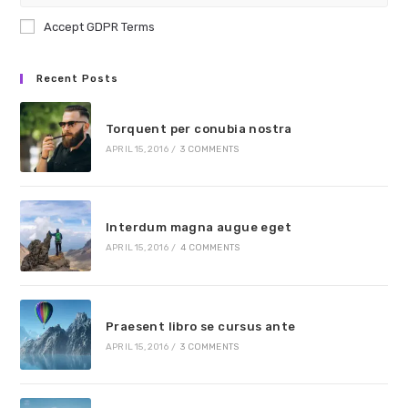
Accept GDPR Terms
Recent Posts
Torquent per conubia nostra
APRIL 15, 2016
/
3 COMMENTS
Interdum magna augue eget
APRIL 15, 2016
/
4 COMMENTS
Praesent libro se cursus ante
APRIL 15, 2016
/
3 COMMENTS