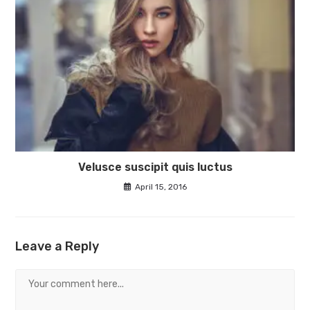
Velusce suscipit quis luctus
April 15, 2016
Leave a Reply
Comment