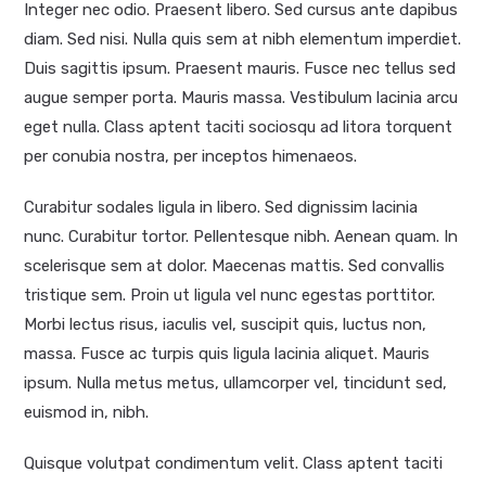
Integer nec odio. Praesent libero. Sed cursus ante dapibus
diam. Sed nisi. Nulla quis sem at nibh elementum imperdiet.
Duis sagittis ipsum. Praesent mauris. Fusce nec tellus sed
augue semper porta. Mauris massa. Vestibulum lacinia arcu
eget nulla. Class aptent taciti sociosqu ad litora torquent
per conubia nostra, per inceptos himenaeos.
Curabitur sodales ligula in libero. Sed dignissim lacinia
nunc. Curabitur tortor. Pellentesque nibh. Aenean quam. In
scelerisque sem at dolor. Maecenas mattis. Sed convallis
tristique sem. Proin ut ligula vel nunc egestas porttitor.
Morbi lectus risus, iaculis vel, suscipit quis, luctus non,
massa. Fusce ac turpis quis ligula lacinia aliquet. Mauris
ipsum. Nulla metus metus, ullamcorper vel, tincidunt sed,
euismod in, nibh.
Quisque volutpat condimentum velit. Class aptent taciti