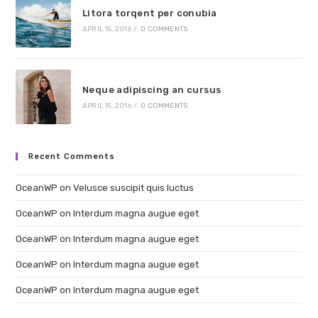
Litora torqent per conubia
APRIL 15, 2016
/
0 COMMENTS
Neque adipiscing an cursus
APRIL 15, 2016
/
0 COMMENTS
Recent Comments
OceanWP
on
Velusce suscipit quis luctus
OceanWP
on
Interdum magna augue eget
OceanWP
on
Interdum magna augue eget
OceanWP
on
Interdum magna augue eget
OceanWP
on
Interdum magna augue eget