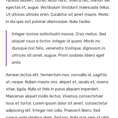
facilisis laoreet. Donec lacus nunc, viverra nec, blandit vel,
egestas et, augue. Vestibulum tincidunt malesuada tellus.
Ut ultrices ultrices enim. Curabitur sit amet mauris. Morbi
in dui quis est pulvinar ullamcorper. Nulla facilisi.
Integer lacinia sollicitudin massa. Cras metus. Sed
aliquet risus a tortor. Integer id quam. Morbi mi.
Quisque nisl felis, venenatis tristique, dignissim in,
ultrices sit amet, augue. Proin sodales libero eget
ante.
Aenean lectus elit, fermentum non, convallis id, sagittis
at, neque. Nullam mauris orci, aliquet et, iaculis et, viverra
vitae, ligula. Nulla ut felis in purus aliquam imperdiet.
Maecenas aliquet mollis lectus. Vivamus consectetuer
risus et tortor. Lorem ipsum dolor sit amet, consectetur
adipiscing elit. Integer nec odio. Praesent libero. Sed
cursus ante dapibus diam. Sed nisi. Nulla quis sem at nibh