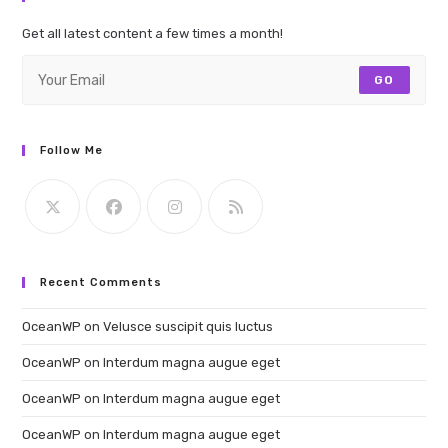
Get all latest content a few times a month!
GO
Follow Me
Recent Comments
OceanWP
on
Velusce suscipit quis luctus
OceanWP
on
Interdum magna augue eget
OceanWP
on
Interdum magna augue eget
OceanWP
on
Interdum magna augue eget