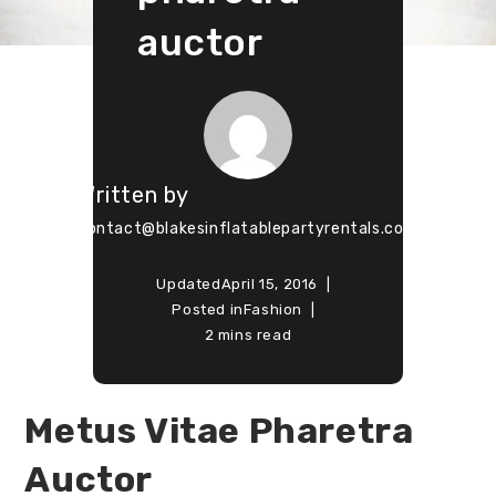
auctor
Written by
contact@blakesinflatablepartyrentals.com
Updated
April 15, 2016
Posted in
Fashion
2 mins read
Metus Vitae Pharetra
Auctor