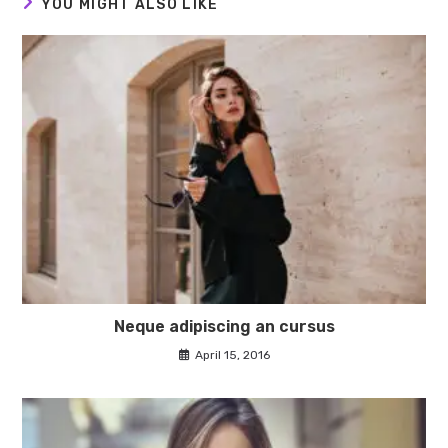
YOU MIGHT ALSO LIKE
Neque adipiscing an cursus
April 15, 2016