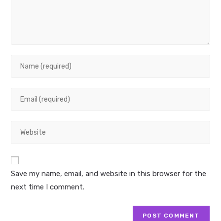
Enter
your
name
Enter
or
your
username
email
to
Enter
address
comment
your
to
website
comment
URL
Save my name, email, and website in this browser for the
(optional)
next time I comment.