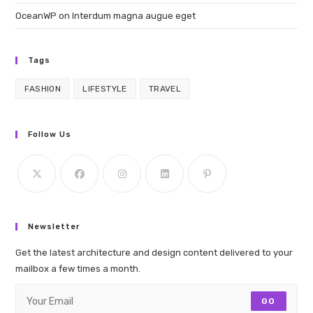
OceanWP
on
Interdum magna augue eget
Tags
FASHION
LIFESTYLE
TRAVEL
Follow Us
Newsletter
Get the latest architecture and design content delivered to your
mailbox a few times a month.
GO