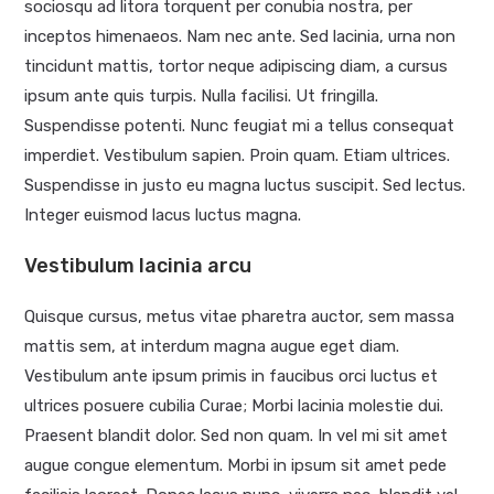
sociosqu ad litora torquent per conubia nostra, per
inceptos himenaeos. Nam nec ante. Sed lacinia, urna non
tincidunt mattis, tortor neque adipiscing diam, a cursus
ipsum ante quis turpis. Nulla facilisi. Ut fringilla.
Suspendisse potenti. Nunc feugiat mi a tellus consequat
imperdiet. Vestibulum sapien. Proin quam. Etiam ultrices.
Suspendisse in justo eu magna luctus suscipit. Sed lectus.
Integer euismod lacus luctus magna.
Vestibulum lacinia arcu
Quisque cursus, metus vitae pharetra auctor, sem massa
mattis sem, at interdum magna augue eget diam.
Vestibulum ante ipsum primis in faucibus orci luctus et
ultrices posuere cubilia Curae; Morbi lacinia molestie dui.
Praesent blandit dolor. Sed non quam. In vel mi sit amet
augue congue elementum. Morbi in ipsum sit amet pede