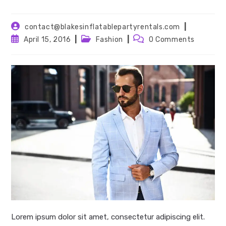
Post
contact@blakesinflatablepartyrentals.com
author:
Post
Post
Post
April 15, 2016
Fashion
0 Comments
published:
category:
comments:
Lorem ipsum dolor sit amet, consectetur adipiscing elit.